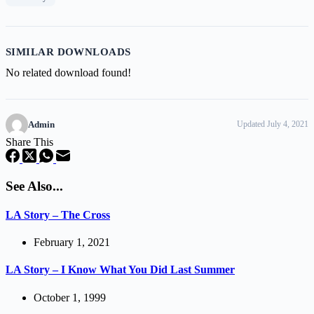
SIMILAR DOWNLOADS
No related download found!
Admin
Updated July 4, 2021
Share This
See Also...
LA Story – The Cross
February 1, 2021
LA Story – I Know What You Did Last Summer
October 1, 1999