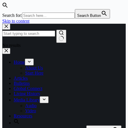
Search for:
Search Button
Skip to content
No results
Home
About Us
Start Here
Articles
Bulletins
Global Connect
Living History
Media Library
Audio
Video
Resources