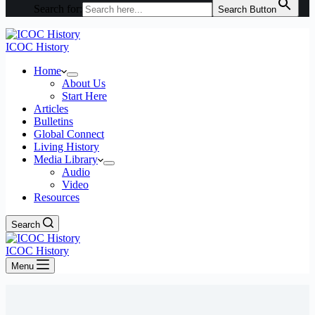
Search for:
Search Button
ICOC History
Home
About Us
Start Here
Articles
Bulletins
Global Connect
Living History
Media Library
Audio
Video
Resources
Search
ICOC History
Menu