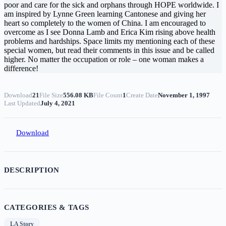
poor and care for the sick and orphans through HOPE worldwide. I
am inspired by Lynne Green learning Cantonese and giving her
heart so completely to the women of China. I am encouraged to
overcome as I see Donna Lamb and Erica Kim rising above health
problems and hardships. Space limits my mentioning each of these
special women, but read their comments in this issue and be called
higher. No matter the occupation or role – one woman makes a
difference!
Download
21
File Size
556.08 KB
File Count
1
Create Date
November 1, 1997
Last Updated
July 4, 2021
Download
DESCRIPTION
CATEGORIES & TAGS
LA Story