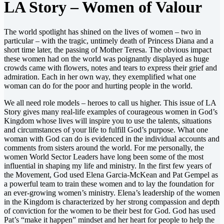
LA Story – Women of Valour
The world spotlight has shined on the lives of women – two in
particular – with the tragic, untimely death of Princess Diana and a
short time later, the passing of Mother Teresa. The obvious impact
these women had on the world was poignantly displayed as huge
crowds came with flowers, notes and tears to express their grief and
admiration. Each in her own way, they exemplified what one
woman can do for the poor and hurting people in the world.
We all need role models – heroes to call us higher. This issue of LA
Story gives many real-life examples of courageous women in God’s
Kingdom whose lives will inspire you to use the talents, situations
and circumstances of your life to fulfill God’s purpose. What one
woman with God can do is evidenced in the individual accounts and
comments from sisters around the world. For me personally, the
women World Sector Leaders have long been some of the most
influential in shaping my life and ministry. In the first few years of
the Movement, God used Elena Garcia-McKean and Pat Gempel as
a powerful team to train these women and to lay the foundation for
an ever-growing women’s ministry. Elena’s leadership of the women
in the Kingdom is characterized by her strong compassion and depth
of conviction for the women to be their best for God. God has used
Pat’s “make it happen” mindset and her heart for people to help the