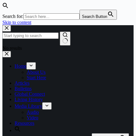
Search for:
Search Button
Skip to content
No results
Home
About Us
Start Here
Articles
Bulletins
Global Connect
Living History
Media Library
Audio
Video
Resources