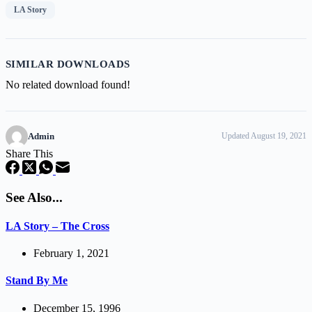
LA Story
SIMILAR DOWNLOADS
No related download found!
Admin
Updated August 19, 2021
Share This
See Also...
LA Story – The Cross
February 1, 2021
Stand By Me
December 15, 1996