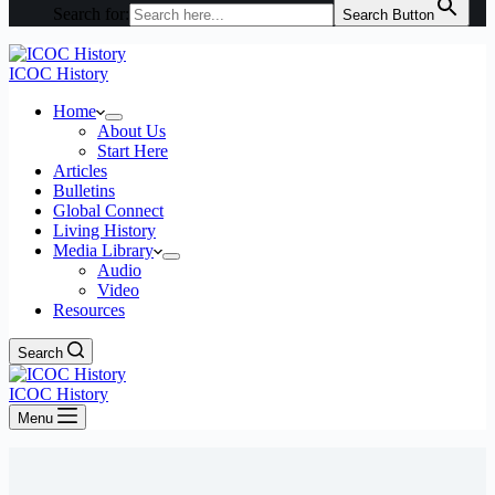
Search for:
Search Button
ICOC History
Home
About Us
Start Here
Articles
Bulletins
Global Connect
Living History
Media Library
Audio
Video
Resources
Search
ICOC History
Menu