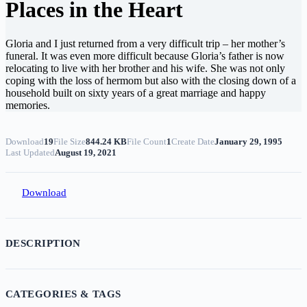
Places in the Heart
Gloria and I just returned from a very difficult trip – her mother’s
funeral. It was even more difficult because Gloria’s father is now
relocating to live with her brother and his wife. She was not only
coping with the loss of hermom but also with the closing down of a
household built on sixty years of a great marriage and happy
memories.
Download
19
File Size
844.24 KB
File Count
1
Create Date
January 29, 1995
Last Updated
August 19, 2021
Download
DESCRIPTION
CATEGORIES & TAGS