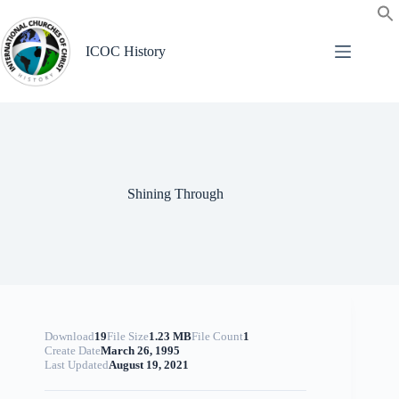
Skip
to
content
ICOC History
Shining Through
Download
19
File Size
1.23 MB
File Count
1
Create Date
March 26, 1995
Last Updated
August 19, 2021