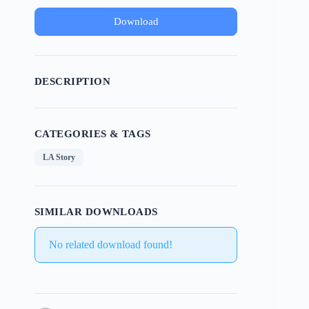
Download
DESCRIPTION
CATEGORIES & TAGS
LA Story
SIMILAR DOWNLOADS
No related download found!