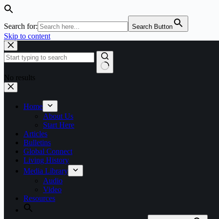
Search for:
Search Button
Skip to content
No results
Home
About Us
Start Here
Articles
Bulletins
Global Connect
Living History
Media Library
Audio
Video
Resources