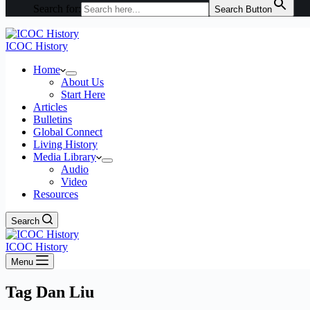
Search for:
Search Button
ICOC History
Home
About Us
Start Here
Articles
Bulletins
Global Connect
Living History
Media Library
Audio
Video
Resources
Search
ICOC History
Menu
Tag
Dan Liu