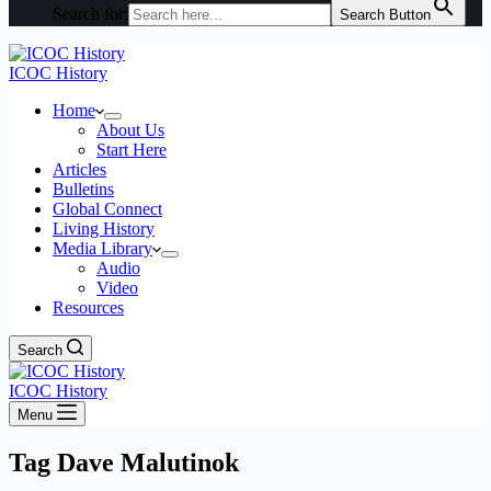
Search for:
Search Button
ICOC History
Home
About Us
Start Here
Articles
Bulletins
Global Connect
Living History
Media Library
Audio
Video
Resources
Search
ICOC History
Menu
Tag
Dave Malutinok