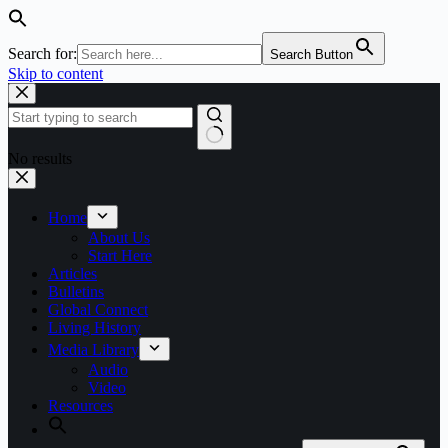
Search for:
Search Button
Skip to content
No results
Home
About Us
Start Here
Articles
Bulletins
Global Connect
Living History
Media Library
Audio
Video
Resources