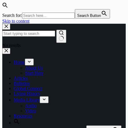
Search for:
Search Button
Skip to content
No results
Home
About Us
Start Here
Articles
Bulletins
Global Connect
Living History
Media Library
Audio
Video
Resources