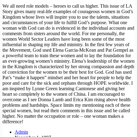
We all need role models – heroes to call us higher. This issue of LA
Story gives many real-life examples of courageous women in God’s
Kingdom whose lives will inspire you to use the talents, situations
and circumstances of your life to fulfill God’s purpose. What one
woman with God can do is evidenced in the individual accounts and
comments from sisters around the world. For me personally, the
women World Sector Leaders have long been some of the most
influential in shaping my life and ministry. In the first few years of
the Movement, God used Elena Garcia-McKean and Pat Gempel as
a powerful team to train these women and to lay the foundation for
an ever-growing women’s ministry. Elena’s leadership of the women
in the Kingdom is characterized by her strong compassion and depth
of conviction for the women to be their best for God. God has used
Pat’s “make it happen” mindset and her heart for people to help the
poor and care for the sick and orphans through HOPE worldwide. I
am inspired by Lynne Green learning Cantonese and giving her
heart so completely to the women of China. I am encouraged to
overcome as I see Donna Lamb and Erica Kim rising above health
problems and hardships. Space limits my mentioning each of these
special women, but read their comments in this issue and be called
higher. No matter the occupation or role – one woman makes a
difference!
Admin