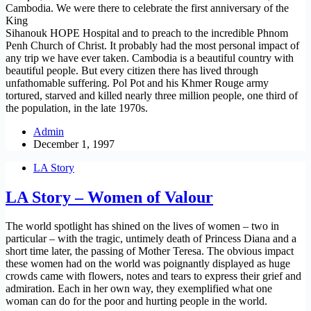
Cambodia. We were there to celebrate the first anniversary of the
King
Sihanouk HOPE Hospital and to preach to the incredible Phnom
Penh Church of Christ. It probably had the most personal impact of
any trip we have ever taken. Cambodia is a beautiful country with
beautiful people. But every citizen there has lived through
unfathomable suffering. Pol Pot and his Khmer Rouge army
tortured, starved and killed nearly three million people, one third of
the population, in the late 1970s.
Admin
December 1, 1997
LA Story
LA Story – Women of Valour
The world spotlight has shined on the lives of women – two in
particular – with the tragic, untimely death of Princess Diana and a
short time later, the passing of Mother Teresa. The obvious impact
these women had on the world was poignantly displayed as huge
crowds came with flowers, notes and tears to express their grief and
admiration. Each in her own way, they exemplified what one
woman can do for the poor and hurting people in the world.