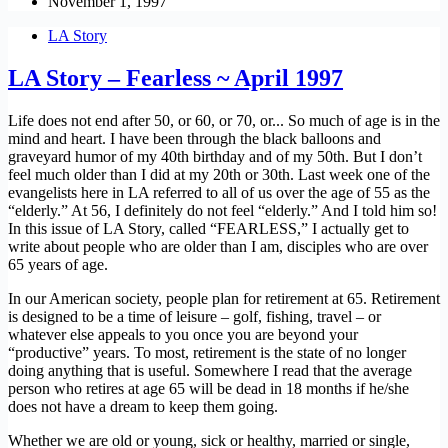
November 1, 1997
LA Story
LA Story – Fearless ~ April 1997
Life does not end after 50, or 60, or 70, or... So much of age is in the
mind and heart. I have been through the black balloons and
graveyard humor of my 40th birthday and of my 50th. But I don’t
feel much older than I did at my 20th or 30th. Last week one of the
evangelists here in LA referred to all of us over the age of 55 as the
“elderly.” At 56, I definitely do not feel “elderly.” And I told him so!
In this issue of LA Story, called “FEARLESS,” I actually get to
write about people who are older than I am, disciples who are over
65 years of age.
In our American society, people plan for retirement at 65. Retirement
is designed to be a time of leisure – golf, fishing, travel – or
whatever else appeals to you once you are beyond your
“productive” years. To most, retirement is the state of no longer
doing anything that is useful. Somewhere I read that the average
person who retires at age 65 will be dead in 18 months if he/she
does not have a dream to keep them going.
Whether we are old or young, sick or healthy, married or single,