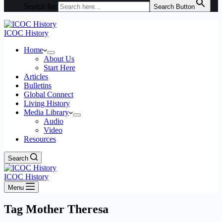
Search for:
Search Button
ICOC History
Home
About Us
Start Here
Articles
Bulletins
Global Connect
Living History
Media Library
Audio
Video
Resources
Search
ICOC History
Menu
Tag
Mother Theresa