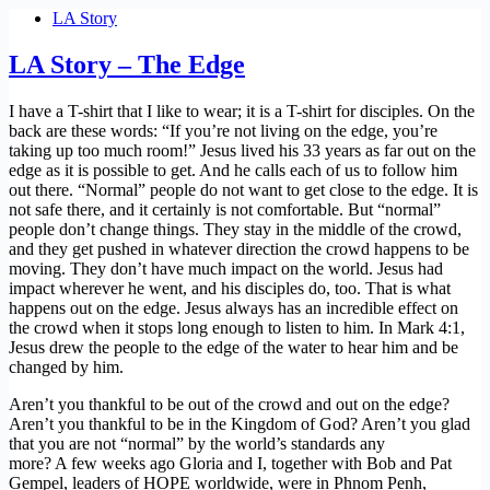
LA Story
LA Story – The Edge
I have a T-shirt that I like to wear; it is a T-shirt for disciples. On the
back are these words: “If you’re not living on the edge, you’re
taking up too much room!” Jesus lived his 33 years as far out on the
edge as it is possible to get. And he calls each of us to follow him
out there. “Normal” people do not want to get close to the edge. It is
not safe there, and it certainly is not comfortable. But “normal”
people don’t change things. They stay in the middle of the crowd,
and they get pushed in whatever direction the crowd happens to be
moving. They don’t have much impact on the world. Jesus had
impact wherever he went, and his disciples do, too. That is what
happens out on the edge. Jesus always has an incredible effect on
the crowd when it stops long enough to listen to him. In Mark 4:1,
Jesus drew the people to the edge of the water to hear him and be
changed by him.
Aren’t you thankful to be out of the crowd and out on the edge?
Aren’t you thankful to be in the Kingdom of God? Aren’t you glad
that you are not “normal” by the world’s standards any
more? A few weeks ago Gloria and I, together with Bob and Pat
Gempel, leaders of HOPE worldwide, were in Phnom Penh,