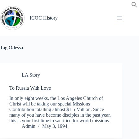
Skip
to
content
ICOC History
Tag
Odessa
LA Story
To Russia With Love
In only eight weeks, the Los Angeles Church of
Christ will be taking our special Missions
Contribution totalling almost $1.5 Million. Since
many of you have become disciples in the past year,
this is your first time to sacrifice for world missions.
Admin
May 3, 1994