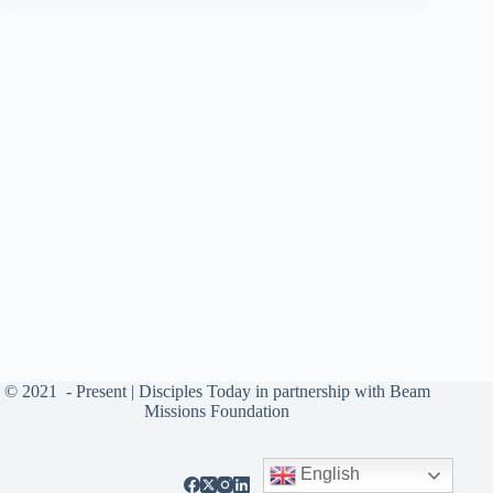
© 2021
- Present |
Disciples Today
in partnership with
Beam
Missions Foundation
English