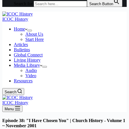
Search for:
Search Button
ICOC History
Home
About Us
Start Here
Articles
Bulletins
Global Connect
Living History
Media Library
Audio
Video
Resources
Search
ICOC History
Menu
Episode 38: "I Have Chosen You" | Church History - Volume 1
~ November 2001