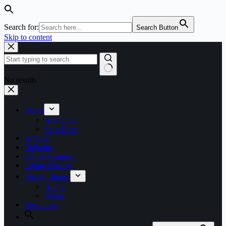
Search for:
Search Button
Skip to content
No results
Home
About Us
Start Here
Articles
Bulletins
Global Connect
Living History
Media Library
Audio
Video
Resources