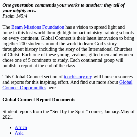
One generation commends your works to another;
they tell of
your mighty acts.
Psalm 145:4
The
Beam Missions Foundation
has a vision to spread light and
hope in this lost world through high impact ministry training schools
on every continent. Global Connect is their latest innovation to bring
together 200 students around the world to learn God’s story
throughout history including the story of the International Churches
of Christ. Each one of these young, zealous, gifted men and women
chose one of 5 continents to study. Each continental group will
publish a report at the end of the class.
This Global Connect section of
icochistory.org
will house resources
and reports for this inspiring effort. And find out more about
Global
Connect Opportunities
here.
Global Connect Report Documents
Student reports from the “Sent by the Spirit” course, January-May of
2021.
Africa
Asia