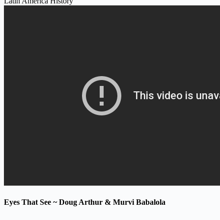
Latin America History
Eyes That See ~ Doug Arthur & Murvi Babalola