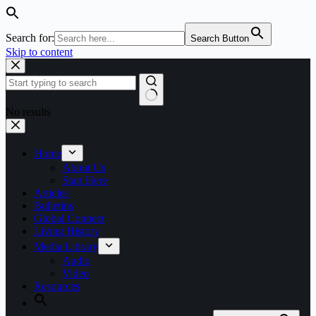
Search for:
Search Button
Skip to content
No results
Home
About Us
Start Here
Articles
Bulletins
Global Connect
Living History
Media Library
Audio
Video
Resources