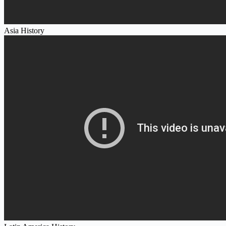
Asia History