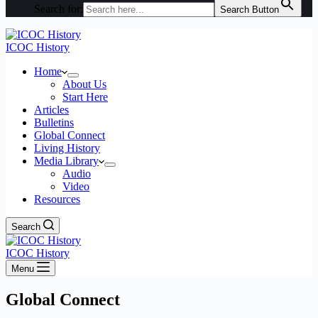
Search for:
Search Button
ICOC History
Home
About Us
Start Here
Articles
Bulletins
Global Connect
Living History
Media Library
Audio
Video
Resources
Search
ICOC History
Menu
Global Connect