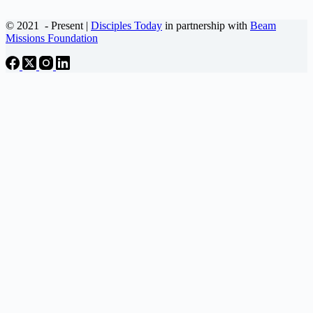
© 2021
- Present |
Disciples Today
in partnership with
Beam
Missions Foundation