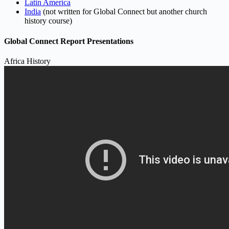
Latin America
India
(not written for Global Connect but another church
history course)
Global Connect Report Presentations
Africa History