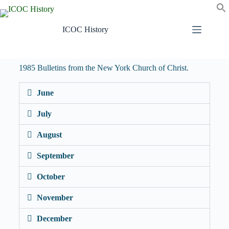
ICOC History
1985 Bulletins from the New York Church of Christ.
June
July
August
September
October
November
December