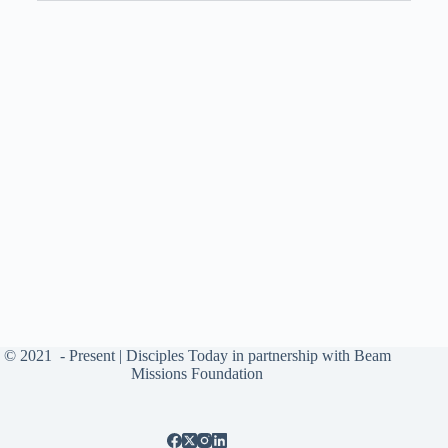
© 2021
- Present |
Disciples Today
in partnership with
Beam
Missions Foundation