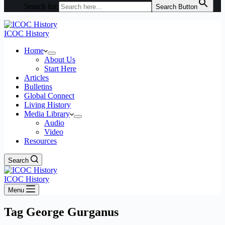
Search for:
Search Button
ICOC History
Home
About Us
Start Here
Articles
Bulletins
Global Connect
Living History
Media Library
Audio
Video
Resources
Search
ICOC History
Menu
Tag
George Gurganus