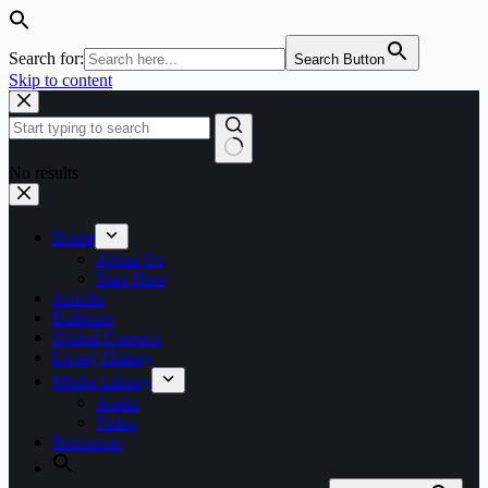
Search for:
Search Button
Skip to content
No results
Home
About Us
Start Here
Articles
Bulletins
Global Connect
Living History
Media Library
Audio
Video
Resources