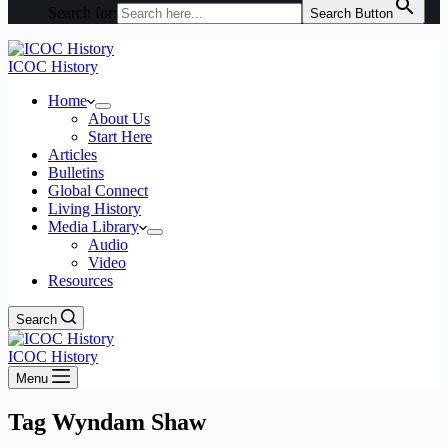
Search for:
Search Button
ICOC History
Home
About Us
Start Here
Articles
Bulletins
Global Connect
Living History
Media Library
Audio
Video
Resources
Search
ICOC History
Menu
Tag
Wyndam Shaw