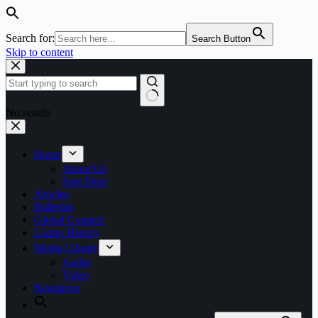
Search for:
Search Button
Skip to content
No results
Home
About Us
Start Here
Articles
Bulletins
Global Connect
Living History
Media Library
Audio
Video
Resources