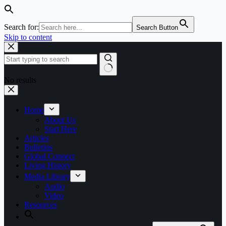
Search for:
Search Button
Skip to content
No results
Home
About Us
Start Here
Articles
Bulletins
Global Connect
Living History
Media Library
Audio
Video
Resources