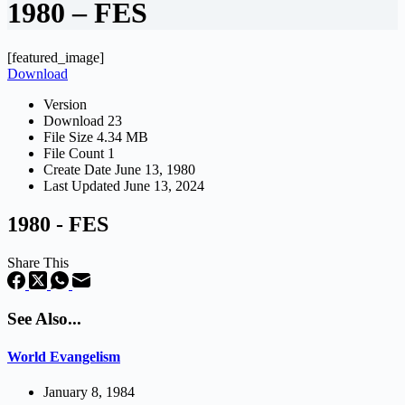
1980 – FES
[featured_image]
Download
Version
Download
23
File Size
4.34 MB
File Count
1
Create Date
June 13, 1980
Last Updated
June 13, 2024
1980 - FES
Share This
See Also...
World Evangelism
January 8, 1984