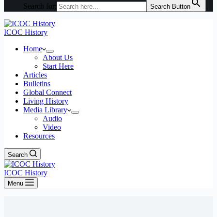
Search for:
Search Button
ICOC History
Home
About Us
Start Here
Articles
Bulletins
Global Connect
Living History
Media Library
Audio
Video
Resources
Search
ICOC History
Menu