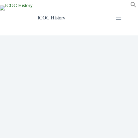
Skip
to
content
ICOC History