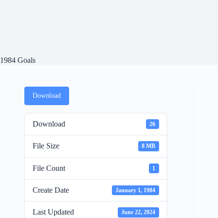
1984 Goals
Download
Download
26
File Size
8 MB
File Count
1
Create Date
January 1, 1984
Last Updated
June 22, 2024