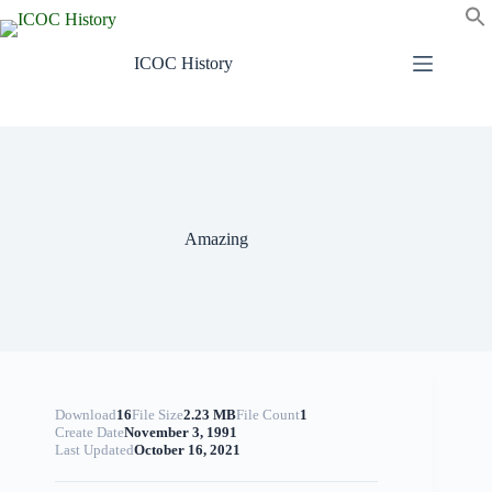
Skip
to
content
ICOC History
Amazing
Download
16
File Size
2.23 MB
File Count
1
Create Date
November 3, 1991
Last Updated
October 16, 2021