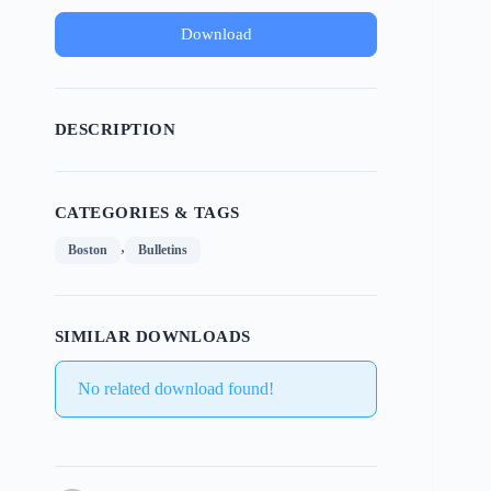
Download
DESCRIPTION
CATEGORIES & TAGS
,
Boston
Bulletins
SIMILAR DOWNLOADS
No related download found!