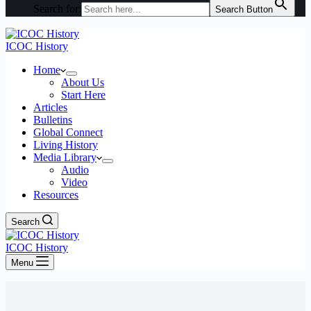
Search for:
Search Button
ICOC History
Home
About Us
Start Here
Articles
Bulletins
Global Connect
Living History
Media Library
Audio
Video
Resources
Search
ICOC History
Menu