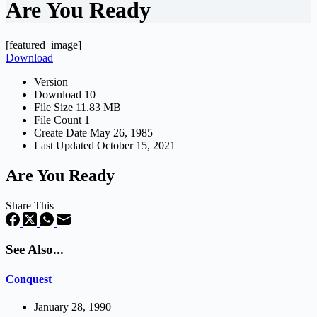
Are You Ready
[featured_image]
Download
Version
Download
10
File Size
11.83 MB
File Count
1
Create Date
May 26, 1985
Last Updated
October 15, 2021
Are You Ready
Share This
See Also...
Conquest
January 28, 1990