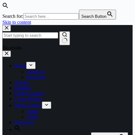
Search for:
Search Button
Skip to content
No results
Home
About Us
Start Here
Articles
Bulletins
Global Connect
Living History
Media Library
Audio
Video
Resources