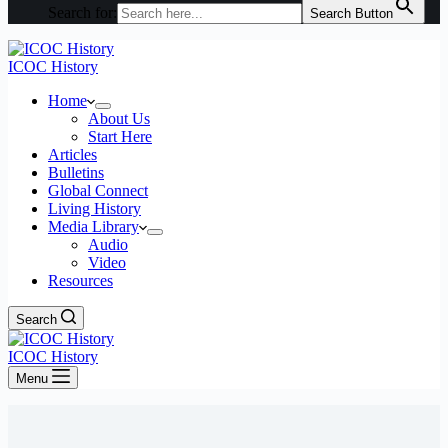
Search for:
Search Button
ICOC History
Home
About Us
Start Here
Articles
Bulletins
Global Connect
Living History
Media Library
Audio
Video
Resources
Search
ICOC History
Menu