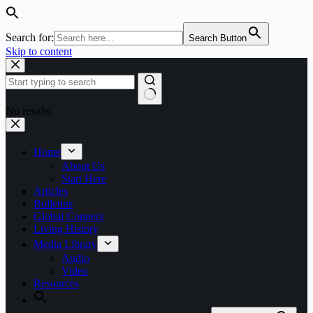
Search for:
Search Button
Skip to content
No results
Home
About Us
Start Here
Articles
Bulletins
Global Connect
Living History
Media Library
Audio
Video
Resources