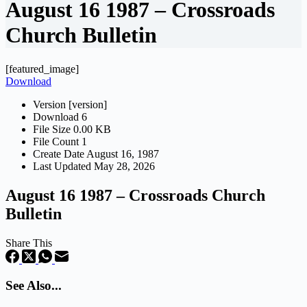
August 16 1987 – Crossroads
Church Bulletin
[featured_image]
Download
Version
[version]
Download
6
File Size
0.00 KB
File Count
1
Create Date
August 16, 1987
Last Updated
May 28, 2026
August 16 1987 – Crossroads Church
Bulletin
Share This
See Also...