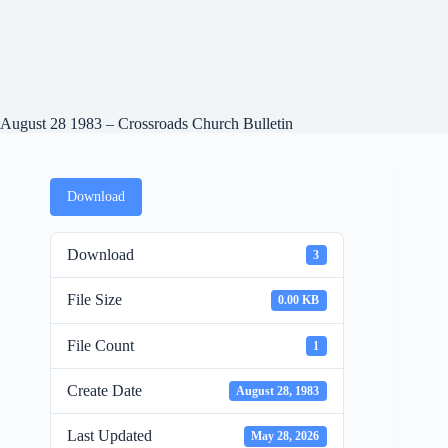
August 28 1983 – Crossroads Church Bulletin
Download
Download
3
File Size
0.00 KB
File Count
1
Create Date
August 28, 1983
Last Updated
May 28, 2026