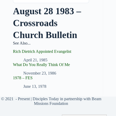
August 28 1983 –
Crossroads
Church Bulletin
See Also...
Rich Dietrich Appointed Evangelist
April 21, 1985
What Do You Really Think Of Me
November 23, 1986
1978 – FES
June 13, 1978
© 2021
- Present |
Disciples Today
in partnership with
Beam
Missions Foundation