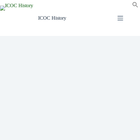
Skip
to
content
ICOC History