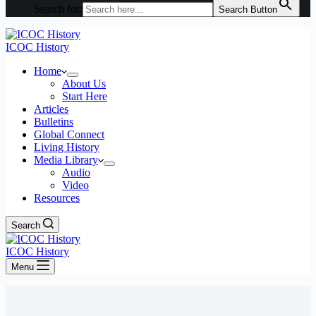
Search for:
Search Button
ICOC History
Home
About Us
Start Here
Articles
Bulletins
Global Connect
Living History
Media Library
Audio
Video
Resources
Search
ICOC History
Menu