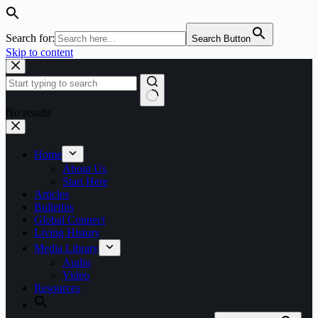
Search for:
Search Button
Skip to content
No results
Home
About Us
Start Here
Articles
Bulletins
Global Connect
Living History
Media Library
Audio
Video
Resources