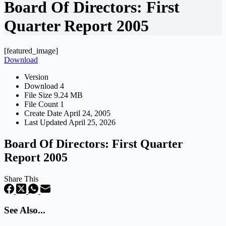
Board Of Directors: First
Quarter Report 2005
[featured_image]
Download
Version
Download
4
File Size
9.24 MB
File Count
1
Create Date
April 24, 2005
Last Updated
April 25, 2026
Board Of Directors: First Quarter
Report 2005
Share This
See Also...