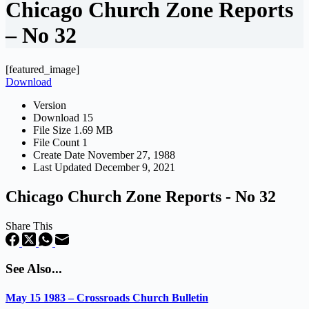
Chicago Church Zone Reports
– No 32
[featured_image]
Download
Version
Download
15
File Size
1.69 MB
File Count
1
Create Date
November 27, 1988
Last Updated
December 9, 2021
Chicago Church Zone Reports - No 32
Share This
See Also...
May 15 1983 – Crossroads Church Bulletin