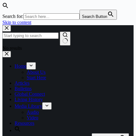
Search for:
Search Button
Skip to content
No results
Home
About Us
Start Here
Articles
Bulletins
Global Connect
Living History
Media Library
Audio
Video
Resources