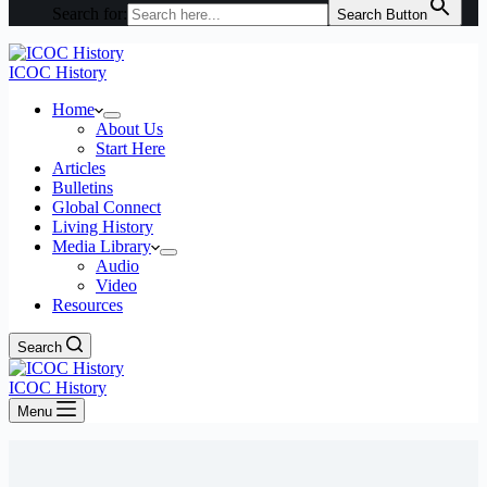
Search for:
Search Button
ICOC History
Home
About Us
Start Here
Articles
Bulletins
Global Connect
Living History
Media Library
Audio
Video
Resources
Search
ICOC History
Menu