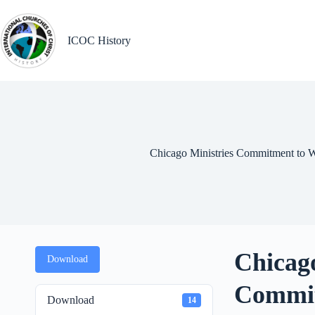
Skip
to
content
ICOC History
Chicago Ministries Commitment to W
Chicago
Download
Commit
Download
14