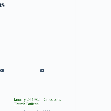
ns
January 24 1982 – Crossroads
Church Bulletin