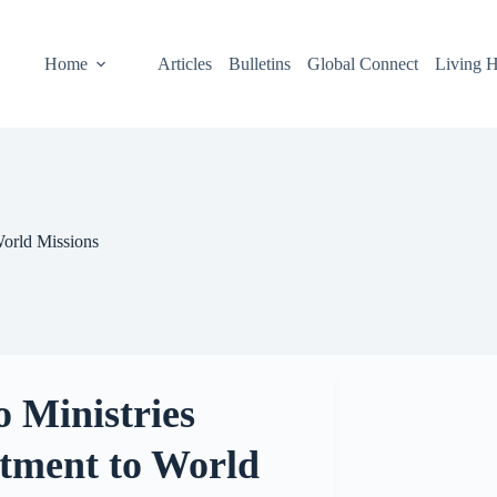
Home
Articles
Bulletins
Global Connect
Living H
orld Missions
 Ministries
ment to World