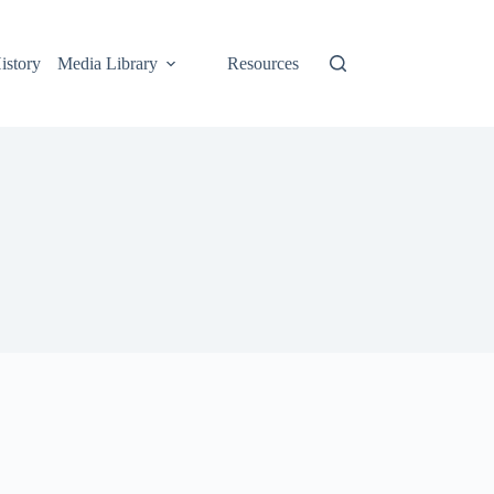
istory
Media Library
Resources