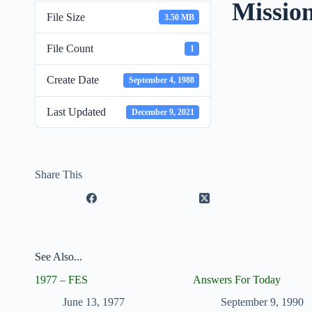
Missio
File Size
3.50 MB
File Count
1
Create Date
September 4, 1988
Last Updated
December 9, 2021
Share This
See Also...
1977 – FES
Answers For Today
June 13, 1977
September 9, 1990