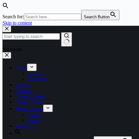
Search for:
Search Button
Skip to content
No results
Home
About Us
Start Here
Articles
Bulletins
Global Connect
Living History
Media Library
Audio
Video
Resources