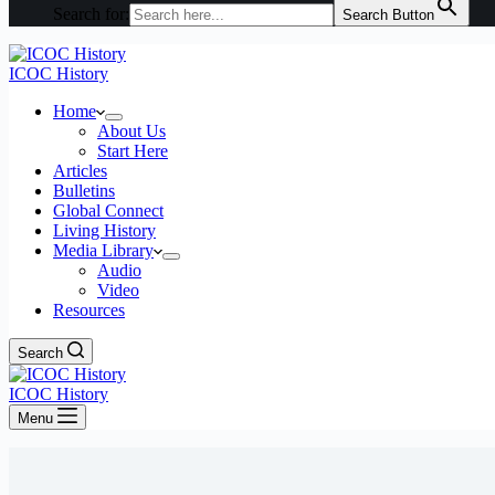
Search for:
Search Button
ICOC History
Home
About Us
Start Here
Articles
Bulletins
Global Connect
Living History
Media Library
Audio
Video
Resources
Search
ICOC History
Menu