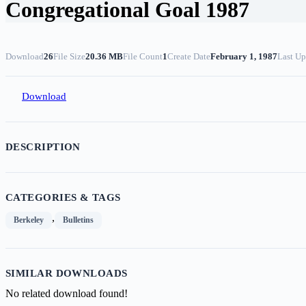
Congregational Goal 1987
Download
26
File Size
20.36 MB
File Count
1
Create Date
February 1, 1987
Last Up
Download
DESCRIPTION
CATEGORIES & TAGS
,
Berkeley
Bulletins
SIMILAR DOWNLOADS
No related download found!