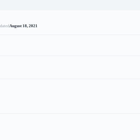
dated
August 18, 2021