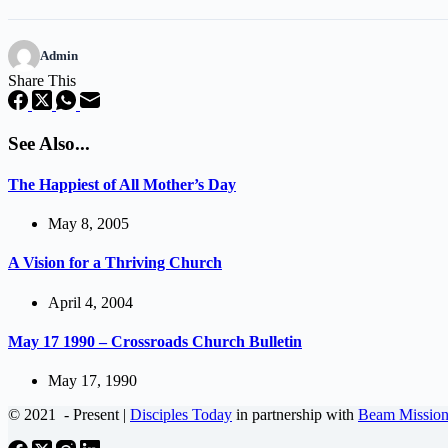
Admin
Share This
See Also...
The Happiest of All Mother’s Day
May 8, 2005
A Vision for a Thriving Church
April 4, 2004
May 17 1990 – Crossroads Church Bulletin
May 17, 1990
© 2021
- Present |
Disciples Today
in partnership with
Beam Mission