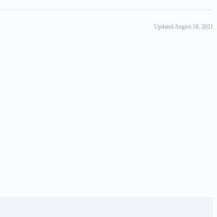
Updated August 18, 2021