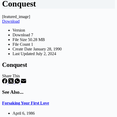
Conquest
[featured_image]
Download
Version
Download
7
File Size
50.28 MB
File Count
1
Create Date
January 28, 1990
Last Updated
July 2, 2024
Conquest
Share This
See Also...
Forsaking Your First Love
April 6, 1986