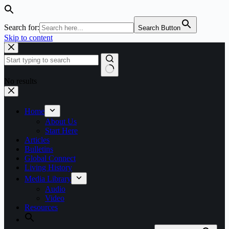
Search for:
Search Button
Skip to content
No results
Home
About Us
Start Here
Articles
Bulletins
Global Connect
Living History
Media Library
Audio
Video
Resources