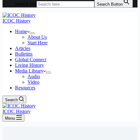
Search for:
Search Button
ICOC History
Home
About Us
Start Here
Articles
Bulletins
Global Connect
Living History
Media Library
Audio
Video
Resources
Search
ICOC History
Menu