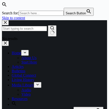
Search for:
Search Button
Skip to content
No results
Home
About Us
Start Here
Articles
Bulletins
Global Connect
Living History
Media Library
Audio
Video
Resources