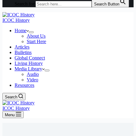
Search for:
Search Button
ICOC History
Home
About Us
Start Here
Articles
Bulletins
Global Connect
Living History
Media Library
Audio
Video
Resources
Search
ICOC History
Menu