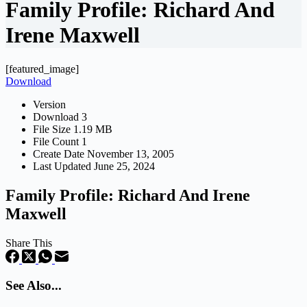
Family Profile: Richard And
Irene Maxwell
[featured_image]
Download
Version
Download
3
File Size
1.19 MB
File Count
1
Create Date
November 13, 2005
Last Updated
June 25, 2024
Family Profile: Richard And Irene
Maxwell
Share This
See Also...