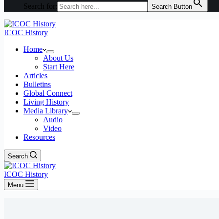
Search for:
Search Button
ICOC History
Home
About Us
Start Here
Articles
Bulletins
Global Connect
Living History
Media Library
Audio
Video
Resources
Search
ICOC History
Menu