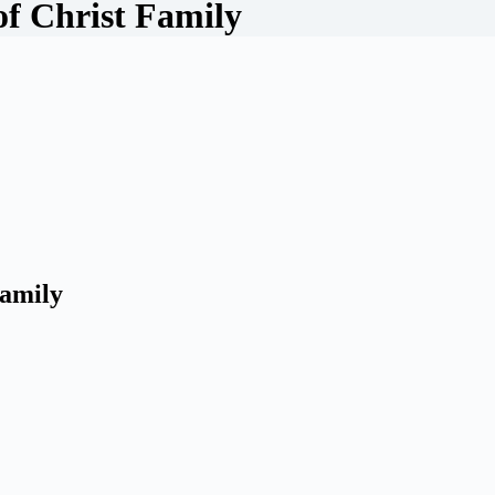
of Christ Family
Family