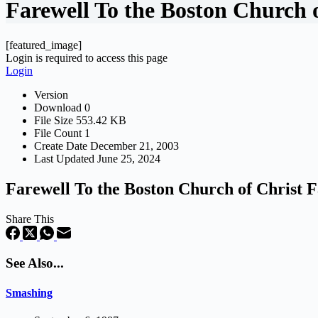
Farewell To the Boston Church 
[featured_image]
Login is required to access this page
Login
Version
Download
0
File Size
553.42 KB
File Count
1
Create Date
December 21, 2003
Last Updated
June 25, 2024
Farewell To the Boston Church of Christ 
Share This
See Also...
Smashing