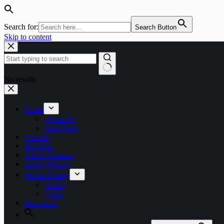
Search for:
Search Button
Skip to content
No results
Home
About Us
Start Here
Articles
Bulletins
Global Connect
Living History
Media Library
Audio
Video
Resources