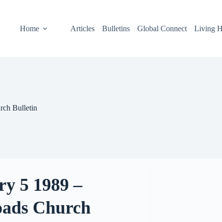
Home
Articles
Bulletins
Global Connect
Living H
rch Bulletin
ry 5 1989 –
oads Church