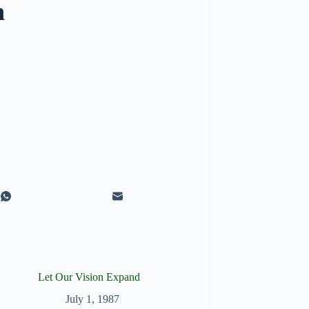
n
Let Our Vision Expand
July 1, 1987