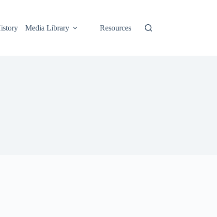
istory
Media Library
Resources