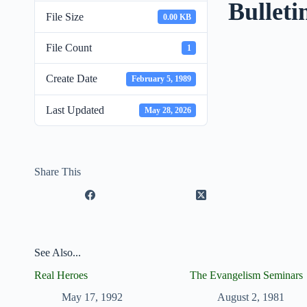
Bulleti
File Size
0.00 KB
File Count
1
Create Date
February 5, 1989
Last Updated
May 28, 2026
Share This
See Also...
Real Heroes
The Evangelism Seminars
May 17, 1992
August 2, 1981