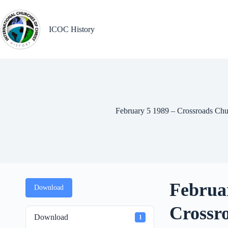
Skip
to
content
ICOC History
February 5 1989 – Crossroads Chu
Februa
Download
Crossr
Download
1