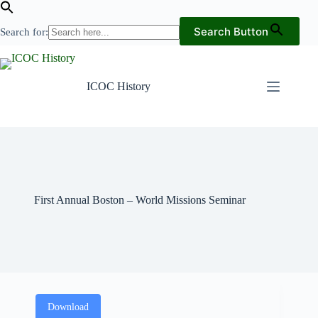
Search Button
Search for:
Skip
to
content
ICOC History
First Annual Boston – World Missions Seminar
Download