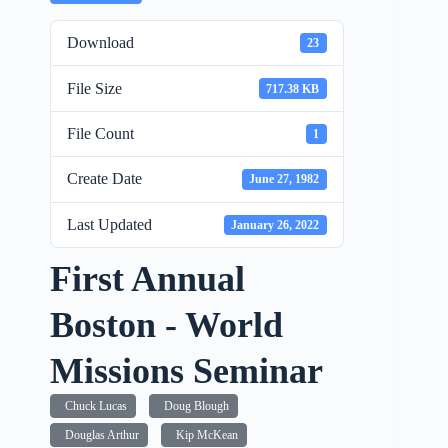
Download
23
File Size
717.38 KB
File Count
1
Create Date
June 27, 1982
Last Updated
January 26, 2022
First Annual
Boston - World
Missions Seminar
Chuck Lucas
Doug Blough
Douglas Arthur
Kip McKean