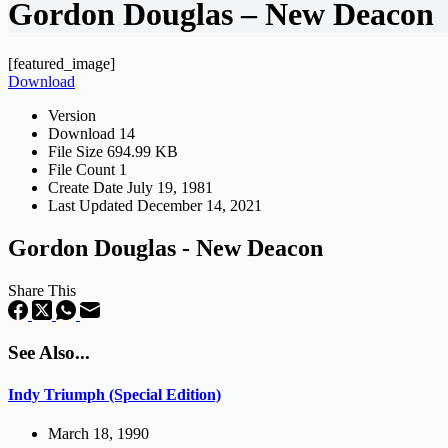
Gordon Douglas – New Deacon
[featured_image]
Download
Version
Download
14
File Size
694.99 KB
File Count
1
Create Date
July 19, 1981
Last Updated
December 14, 2021
Gordon Douglas - New Deacon
Share This
See Also...
Indy Triumph (Special Edition)
March 18, 1990