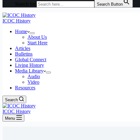
Search for:
Search Button
ICOC History
Home
About Us
Start Here
Articles
Bulletins
Global Connect
Living History
Media Library
Audio
Video
Resources
Search
ICOC History
Menu