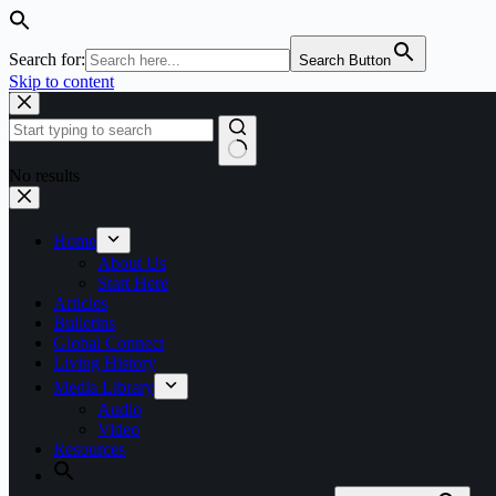
Search for:
Search Button
Skip to content
No results
Home
About Us
Start Here
Articles
Bulletins
Global Connect
Living History
Media Library
Audio
Video
Resources