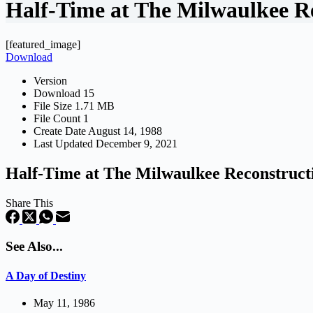
Half-Time at The Milwaulkee R
[featured_image]
Download
Version
Download
15
File Size
1.71 MB
File Count
1
Create Date
August 14, 1988
Last Updated
December 9, 2021
Half-Time at The Milwaulkee Reconstruct
Share This
See Also...
A Day of Destiny
May 11, 1986