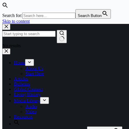
Search for:
Search Button
Skip to content
No results
Home
About Us
Start Here
Articles
Bulletins
Global Connect
Living History
Media Library
Audio
Video
Resources