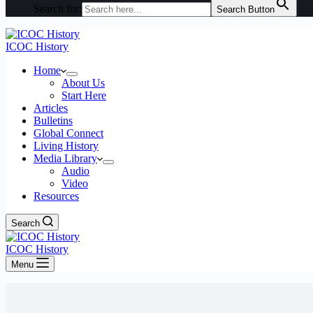
Search for:
Search Button
ICOC History
Home
About Us
Start Here
Articles
Bulletins
Global Connect
Living History
Media Library
Audio
Video
Resources
Search
ICOC History
Menu