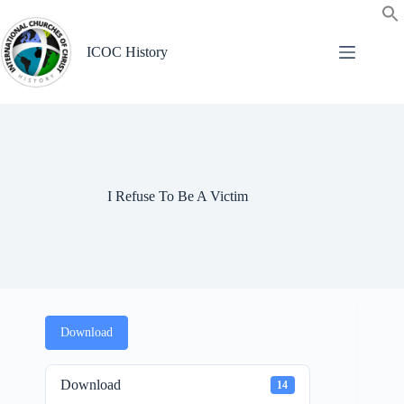
Skip
to
content
ICOC History
I Refuse To Be A Victim
Download
Download
14