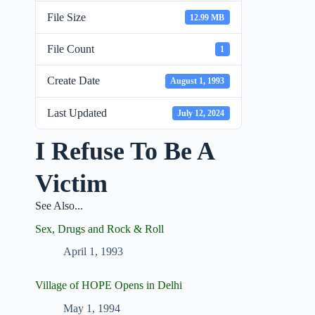
File Size
12.99 MB
File Count
1
Create Date
August 1, 1993
Last Updated
July 12, 2024
I Refuse To Be A
Victim
See Also...
Sex, Drugs and Rock & Roll
April 1, 1993
Village of HOPE Opens in Delhi
May 1, 1994