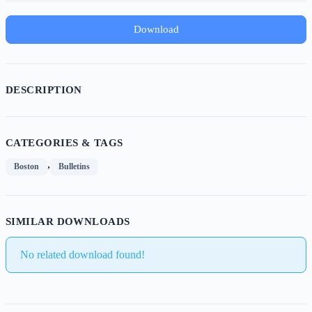
Download
DESCRIPTION
CATEGORIES & TAGS
,
Boston
Bulletins
SIMILAR DOWNLOADS
No related download found!