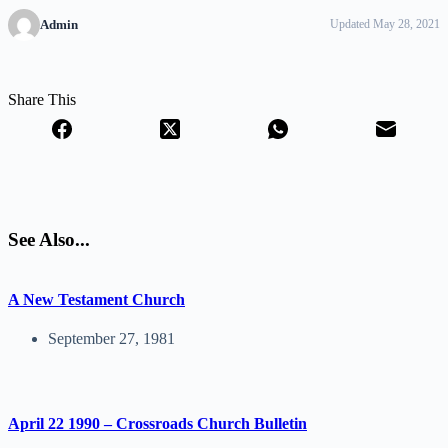
Admin
Updated May 28, 2021
Share This
See Also...
A New Testament Church
September 27, 1981
April 22 1990 – Crossroads Church Bulletin