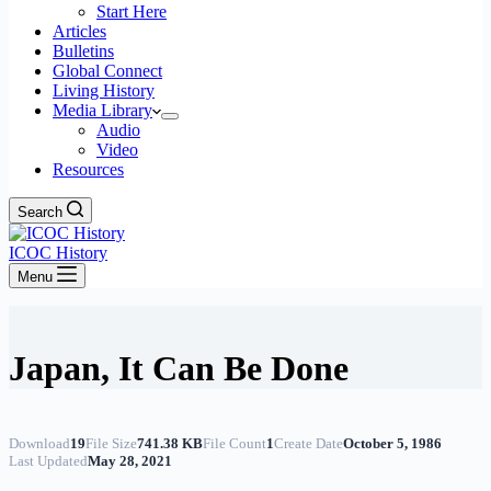
Start Here
Articles
Bulletins
Global Connect
Living History
Media Library
Audio
Video
Resources
Search
ICOC History
Menu
Japan, It Can Be Done
Download
19
File Size
741.38 KB
File Count
1
Create Date
October 5, 1986
Last Updated
May 28, 2021