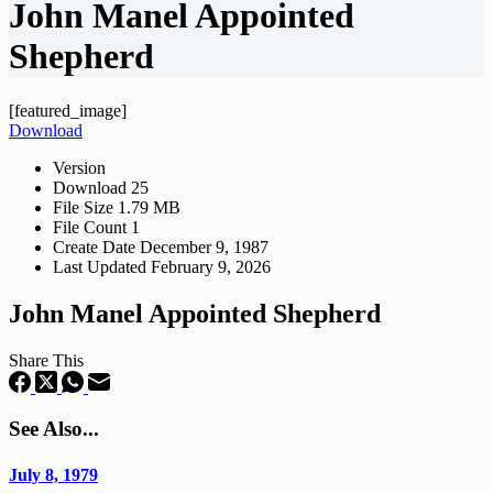
John Manel Appointed
Shepherd
[featured_image]
Download
Version
Download
25
File Size
1.79 MB
File Count
1
Create Date
December 9, 1987
Last Updated
February 9, 2026
John Manel Appointed Shepherd
Share This
See Also...
July 8, 1979