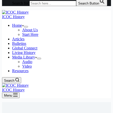
Search for:
Search Button
ICOC History
Home
About Us
Start Here
Articles
Bulletins
Global Connect
Living History
Media Library
Audio
Video
Resources
Search
ICOC History
Menu