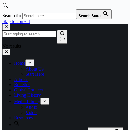
Search for:
Search Button
Skip to content
No results
Home
About Us
Start Here
Articles
Bulletins
Global Connect
Living History
Media Library
Audio
Video
Resources