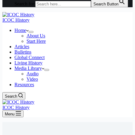
Search for:
Search Button
ICOC History
Home
About Us
Start Here
Articles
Bulletins
Global Connect
Living History
Media Library
Audio
Video
Resources
Search
ICOC History
Menu