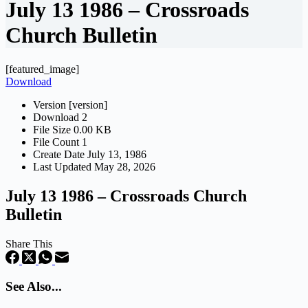
July 13 1986 – Crossroads
Church Bulletin
[featured_image]
Download
Version
[version]
Download
2
File Size
0.00 KB
File Count
1
Create Date
July 13, 1986
Last Updated
May 28, 2026
July 13 1986 – Crossroads Church
Bulletin
Share This
See Also...