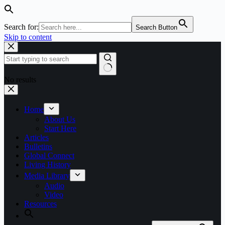
Search for:
Search Button
Skip to content
No results
Home
About Us
Start Here
Articles
Bulletins
Global Connect
Living History
Media Library
Audio
Video
Resources