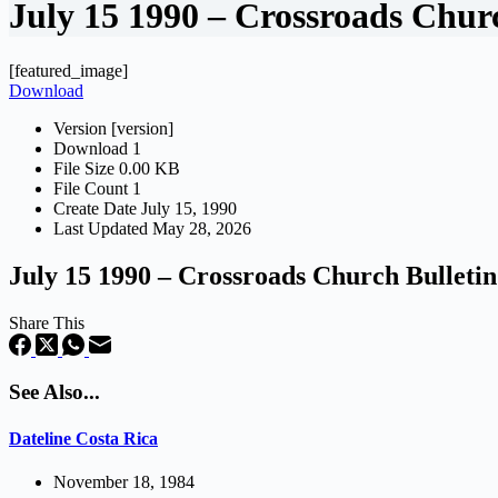
July 15 1990 – Crossroads Chur
[featured_image]
Download
Version
[version]
Download
1
File Size
0.00 KB
File Count
1
Create Date
July 15, 1990
Last Updated
May 28, 2026
July 15 1990 – Crossroads Church Bulletin
Share This
See Also...
Dateline Costa Rica
November 18, 1984