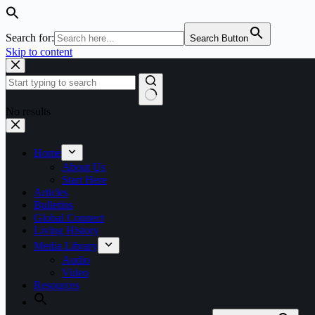
Search for:
Search Button
Skip to content
No results
Home
About Us
Start Here
Articles
Bulletins
Global Connect
Living History
Media Library
Audio
Video
Resources