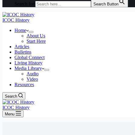
Search for:
Search Button
ICOC History
Home
About Us
Start Here
Articles
Bulletins
Global Connect
Living History
Media Library
Audio
Video
Resources
Search
ICOC History
Menu