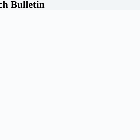
ch Bulletin