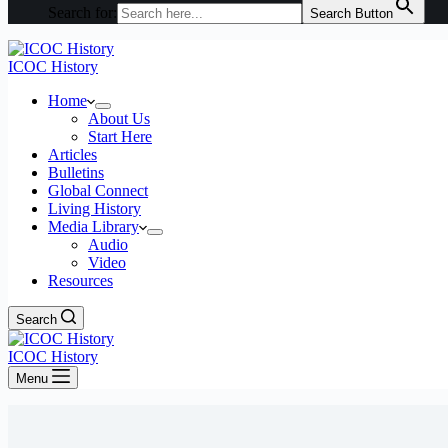
Search for:
Search Button
ICOC History
Home
About Us
Start Here
Articles
Bulletins
Global Connect
Living History
Media Library
Audio
Video
Resources
Search
ICOC History
Menu