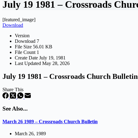
July 19 1981 – Crossroads Chur
[featured_image]
Download
Version
Download
7
File Size
56.01 KB
File Count
1
Create Date
July 19, 1981
Last Updated
May 28, 2026
July 19 1981 – Crossroads Church Bulletin
Share This
See Also...
March 26 1989 – Crossroads Church Bulletin
March 26, 1989