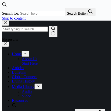
Search for:
Search Button
Skip to content
No results
Home
About Us
Start Here
Articles
Bulletins
Global Connect
Living History
Media Library
Audio
Video
Resources