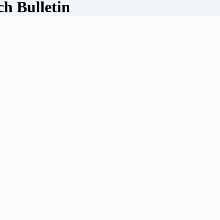
ch Bulletin