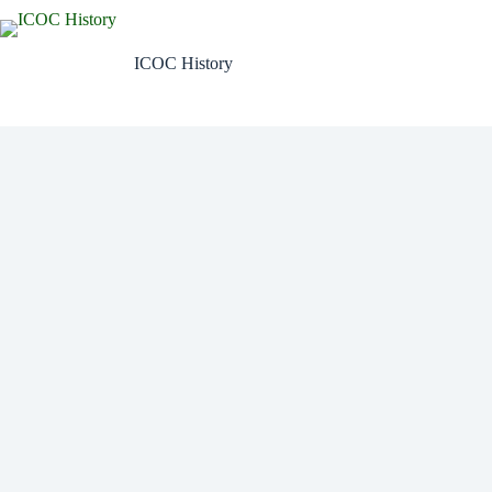
Skip
to
content
ICOC History