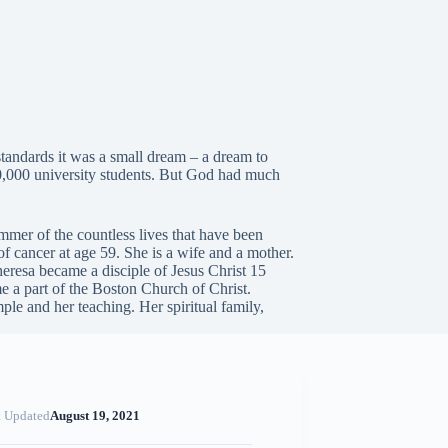
tandards it was a small dream – a dream to
200,000 university students. But God had much
immer of the countless lives that have been
of cancer at age 59. She is a wife and a mother.
 Theresa became a disciple of Jesus Christ 15
 a part of the Boston Church of Christ.
le and her teaching. Her spiritual family,
t Updated
August 19, 2021