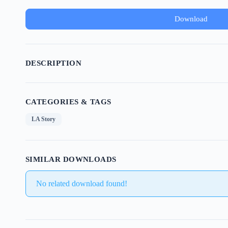
Download
DESCRIPTION
CATEGORIES & TAGS
LA Story
SIMILAR DOWNLOADS
No related download found!