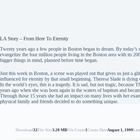
LA Story – From Here To Eternity
Twenty years ago a few people in Boston began to dream. By today’s s
evangelize the four million people living in the Boston area with its 
bigger things in mind, planned before time began.
Just this week in Boston, a scene was played out that gives us just a gl
influenced for eternity by that small beginning. Theresa Slade is dying 
In the world’s eyes, this is a tragedy. It is sad, but not tragic, because
years ago when she was born again in the waters of baptism and became
Through those 15 years she had an impact on many lives with her examp
physical family and friends decided to do something unique.
Download
32
File Size
3.28 MB
File Count
1
Create Date
August 1, 1999
Las