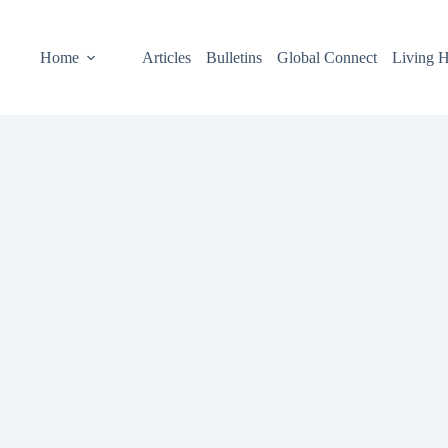
Home
Articles
Bulletins
Global Connect
Living H