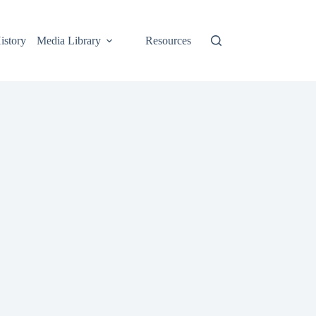
istory
Media Library
Resources