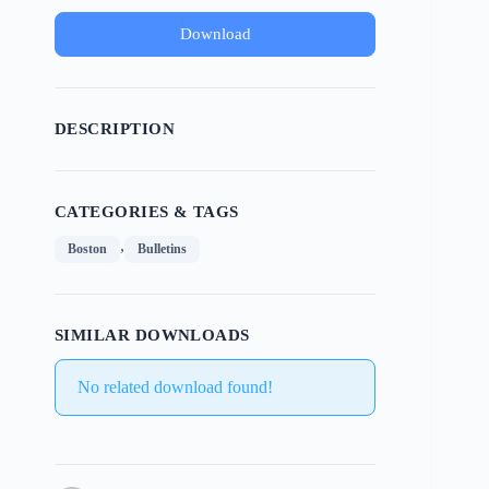
Download
DESCRIPTION
CATEGORIES & TAGS
,
Boston
Bulletins
SIMILAR DOWNLOADS
No related download found!