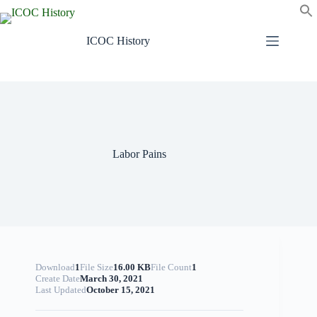
Skip
to
content
ICOC History
Labor Pains
Download
1
File Size
16.00 KB
File Count
1
Create Date
March 30, 2021
Last Updated
October 15, 2021