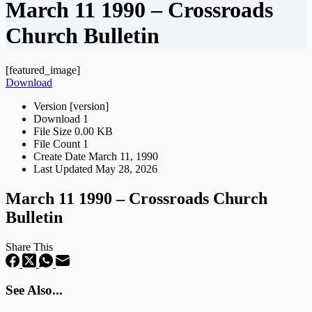
March 11 1990 – Crossroads
Church Bulletin
[featured_image]
Download
Version
[version]
Download
1
File Size
0.00 KB
File Count
1
Create Date
March 11, 1990
Last Updated
May 28, 2026
March 11 1990 – Crossroads Church
Bulletin
Share This
See Also...