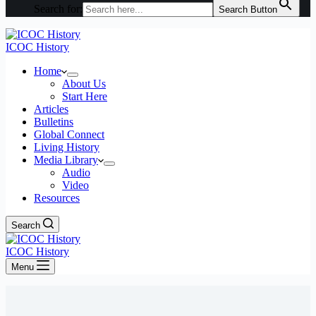
Search for:
Search Button
ICOC History
Home
About Us
Start Here
Articles
Bulletins
Global Connect
Living History
Media Library
Audio
Video
Resources
Search
ICOC History
Menu