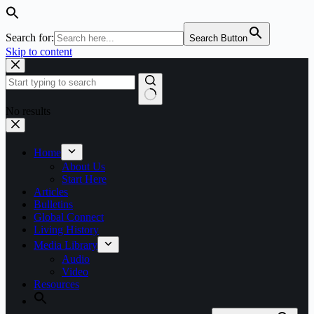
Search for:
Search Button
Skip to content
No results
Home
About Us
Start Here
Articles
Bulletins
Global Connect
Living History
Media Library
Audio
Video
Resources