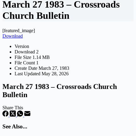
March 27 1983 – Crossroads
Church Bulletin
[featured_image]
Download
Version
Download
2
File Size
1.14 MB
File Count
1
Create Date
March 27, 1983
Last Updated
May 28, 2026
March 27 1983 – Crossroads Church
Bulletin
Share This
See Also...