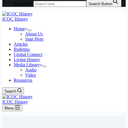
Search for:
Search Button
ICOC History
Home
About Us
Start Here
Articles
Bulletins
Global Connect
Living History
Media Library
Audio
Video
Resources
Search
ICOC History
Menu