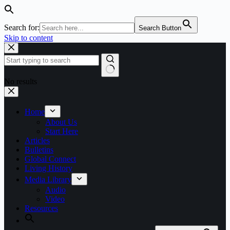
Search for:
Search Button
Skip to content
No results
Home
About Us
Start Here
Articles
Bulletins
Global Connect
Living History
Media Library
Audio
Video
Resources