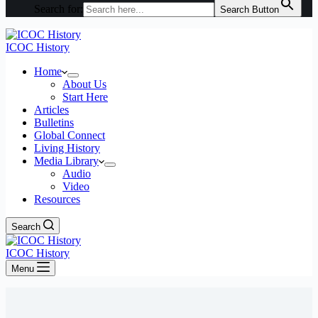
Search for:
Search Button
ICOC History
Home
About Us
Start Here
Articles
Bulletins
Global Connect
Living History
Media Library
Audio
Video
Resources
Search
ICOC History
Menu