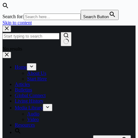
Search for:
Search Button
Skip to content
No results
Home
About Us
Start Here
Articles
Bulletins
Global Connect
Living History
Media Library
Audio
Video
Resources