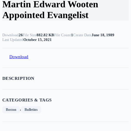
Martin Edward Wooten
Appointed Evangelist
Download
26
File Size
882.82 KB
File Count
1
Create Date
June 18, 1989
Last Updated
October 15, 2021
Download
DESCRIPTION
CATEGORIES & TAGS
,
Boston
Bulletins