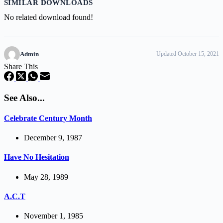
SIMILAR DOWNLOADS
No related download found!
Admin
Updated October 15, 2021
Share This
See Also...
Celebrate Century Month
December 9, 1987
Have No Hesitation
May 28, 1989
A.C.T
November 1, 1985