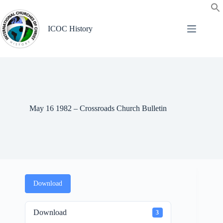
Skip
to
content
ICOC History
May 16 1982 – Crossroads Church Bulletin
Download
Download
3