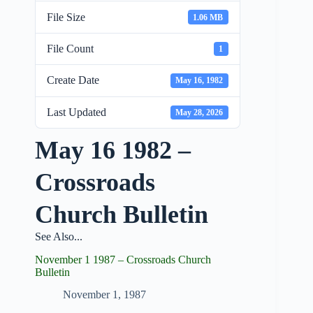
File Size
1.06 MB
File Count
1
Create Date
May 16, 1982
Last Updated
May 28, 2026
May 16 1982 –
Crossroads
Church Bulletin
See Also...
November 1 1987 – Crossroads Church
Bulletin
November 1, 1987