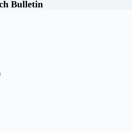
h Bulletin
n