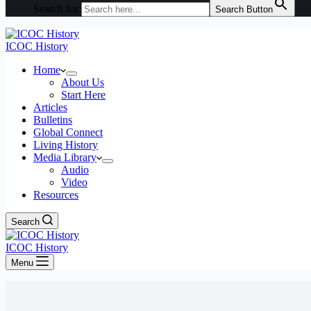
Search for:
Search Button
ICOC History
Home
About Us
Start Here
Articles
Bulletins
Global Connect
Living History
Media Library
Audio
Video
Resources
Search
ICOC History
Menu