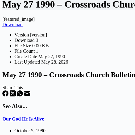
May 27 1990 – Crossroads Churc
[featured_image]
Download
Version
[version]
Download
3
File Size
0.00 KB
File Count
1
Create Date
May 27, 1990
Last Updated
May 28, 2026
May 27 1990 – Crossroads Church Bulleti
Share This
See Also...
Our God He Is Alive
October 5, 1980