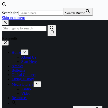
Search for:
Search Button
Skip to content
No results
Home
About Us
Start Here
Articles
Bulletins
Global Connect
Living History
Media Library
Audio
Video
Resources