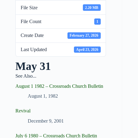
File Size
2.20 MB
File Count
1
Create Date
February 27, 2026
Last Updated
April 23, 2026
May 31
See Also...
August 1 1982 – Crossroads Church Bulletin
August 1, 1982
Revival
December 9, 2001
July 6 1980 – Crossroads Church Bulletin