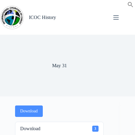
Skip
to
content
ICOC History
May 31
Download
Download
3