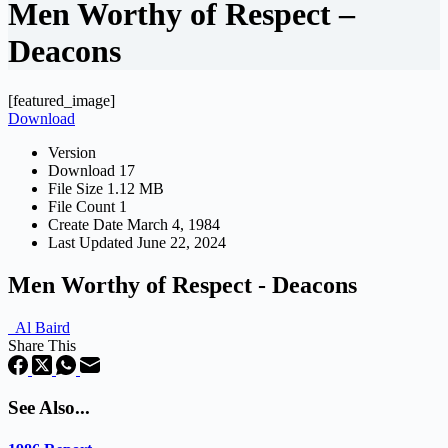
Men Worthy of Respect –
Deacons
[featured_image]
Download
Version
Download
17
File Size
1.12 MB
File Count
1
Create Date
March 4, 1984
Last Updated
June 22, 2024
Men Worthy of Respect - Deacons
Al Baird
Share This
See Also...