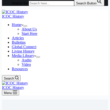
Search for:
Search Button
ICOC History
Home
About Us
Start Here
Articles
Bulletins
Global Connect
Living History
Media Library
Audio
Video
Resources
Search
ICOC History
Menu