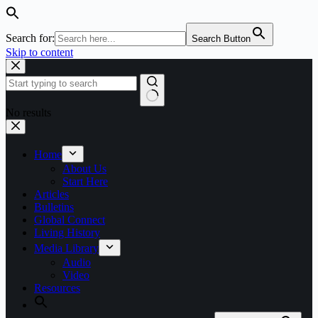
Search for:
Search Button
Skip to content
No results
Home
About Us
Start Here
Articles
Bulletins
Global Connect
Living History
Media Library
Audio
Video
Resources