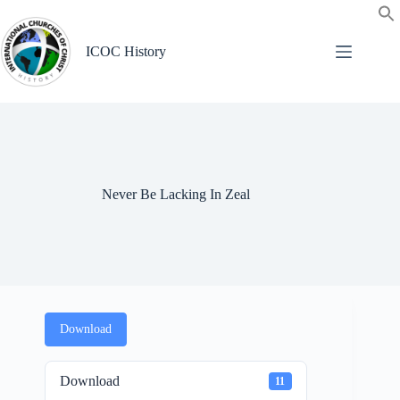
Skip
to
content
ICOC History
Never Be Lacking In Zeal
Download
Download
11