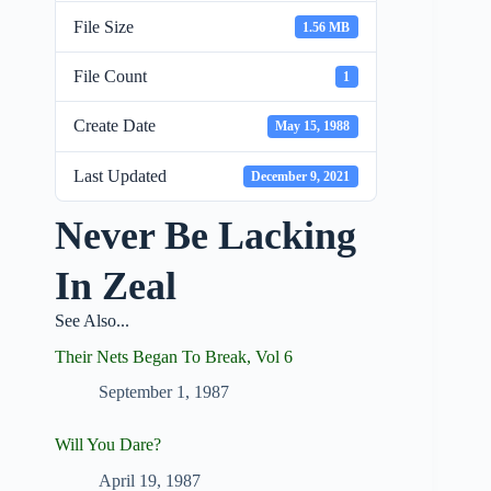
File Size
1.56 MB
File Count
1
Create Date
May 15, 1988
Last Updated
December 9, 2021
Never Be Lacking
In Zeal
See Also...
Their Nets Began To Break, Vol 6
September 1, 1987
Will You Dare?
April 19, 1987