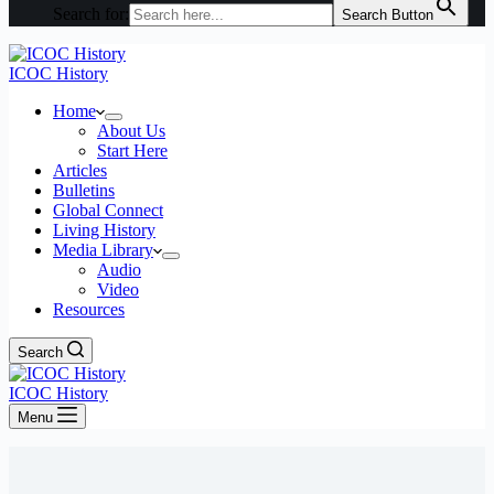
Search for:
Search Button
ICOC History
Home
About Us
Start Here
Articles
Bulletins
Global Connect
Living History
Media Library
Audio
Video
Resources
Search
ICOC History
Menu