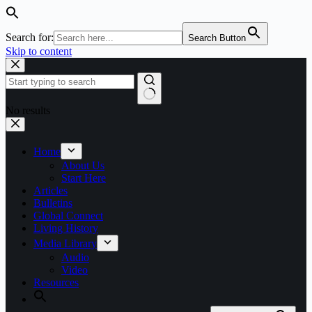
Search for:
Search Button
Skip to content
No results
Home
About Us
Start Here
Articles
Bulletins
Global Connect
Living History
Media Library
Audio
Video
Resources