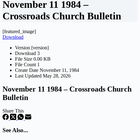
November 11 1984 –
Crossroads Church Bulletin
[featured_image]
Download
Version
[version]
Download
3
File Size
0.00 KB
File Count
1
Create Date
November 11, 1984
Last Updated
May 28, 2026
November 11 1984 – Crossroads Church
Bulletin
Share This
See Also...