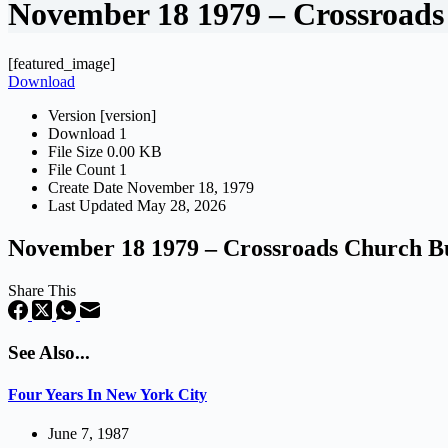
November 18 1979 – Crossroads
[featured_image]
Download
Version
[version]
Download
1
File Size
0.00 KB
File Count
1
Create Date
November 18, 1979
Last Updated
May 28, 2026
November 18 1979 – Crossroads Church Bu
Share This
See Also...
Four Years In New York City
June 7, 1987