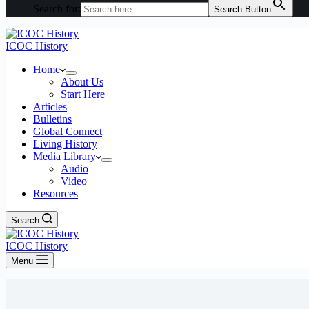
Search for:
Search Button
ICOC History
Home
About Us
Start Here
Articles
Bulletins
Global Connect
Living History
Media Library
Audio
Video
Resources
Search
ICOC History
Menu