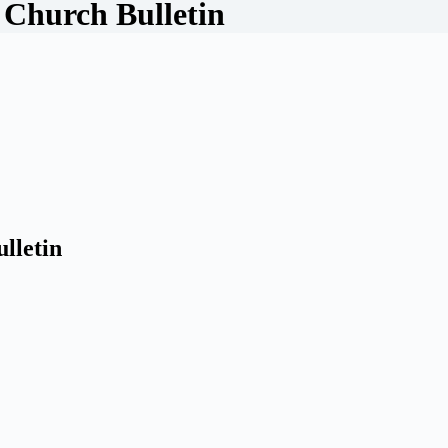
 Church Bulletin
lletin