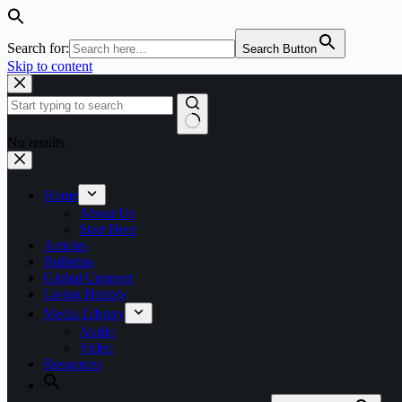
Search for:
Search Button
Skip to content
No results
Home
About Us
Start Here
Articles
Bulletins
Global Connect
Living History
Media Library
Audio
Video
Resources