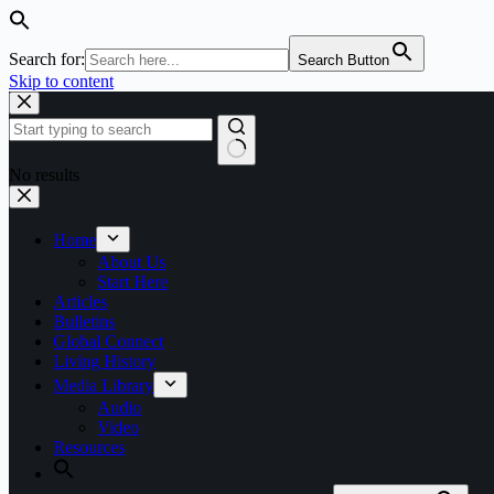
Search for:
Search Button
Skip to content
No results
Home
About Us
Start Here
Articles
Bulletins
Global Connect
Living History
Media Library
Audio
Video
Resources