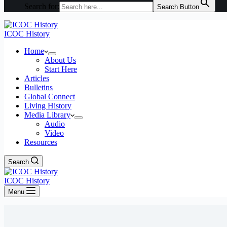
Search for:
Search Button
ICOC History
Home
About Us
Start Here
Articles
Bulletins
Global Connect
Living History
Media Library
Audio
Video
Resources
Search
ICOC History
Menu