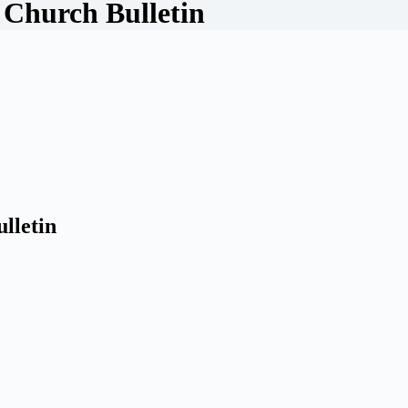
 Church Bulletin
lletin