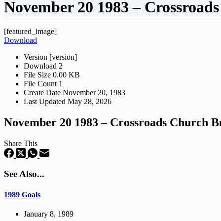
November 20 1983 – Crossroads
[featured_image]
Download
Version
[version]
Download
2
File Size
0.00 KB
File Count
1
Create Date
November 20, 1983
Last Updated
May 28, 2026
November 20 1983 – Crossroads Church Bu
Share This
See Also...
1989 Goals
January 8, 1989