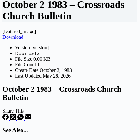
October 2 1983 – Crossroads
Church Bulletin
[featured_image]
Download
Version
[version]
Download
2
File Size
0.00 KB
File Count
1
Create Date
October 2, 1983
Last Updated
May 28, 2026
October 2 1983 – Crossroads Church
Bulletin
Share This
See Also...