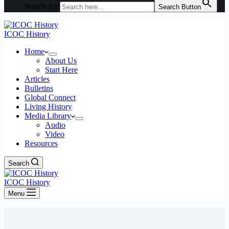
Search for:
Search Button
ICOC History
Home
About Us
Start Here
Articles
Bulletins
Global Connect
Living History
Media Library
Audio
Video
Resources
Search
ICOC History
Menu