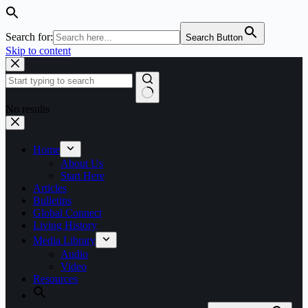
Search for:
Search Button
Skip to content
No results
Home
About Us
Start Here
Articles
Bulletins
Global Connect
Living History
Media Library
Audio
Video
Resources