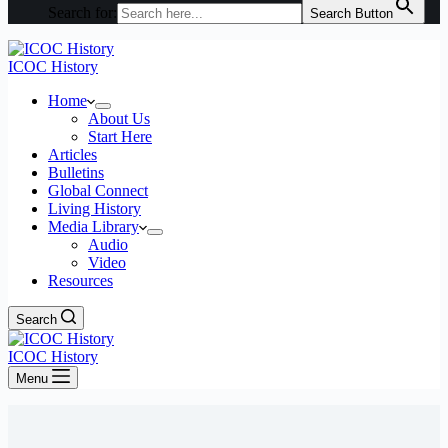
Search for:
Search Button
ICOC History
Home
About Us
Start Here
Articles
Bulletins
Global Connect
Living History
Media Library
Audio
Video
Resources
Search
ICOC History
Menu