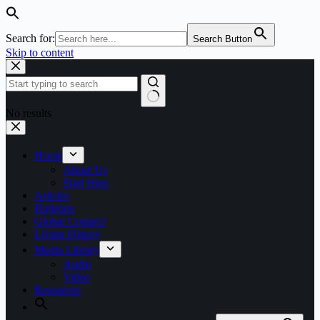
Search for:
Search Button
Skip to content
No results
Home
About Us
Start Here
Articles
Bulletins
Global Connect
Living History
Media Library
Audio
Video
Resources