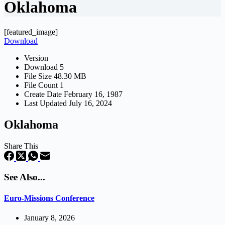
Oklahoma
[featured_image]
Download
Version
Download
5
File Size
48.30 MB
File Count
1
Create Date
February 16, 1987
Last Updated
July 16, 2024
Oklahoma
Share This
See Also...
Euro-Missions Conference
January 8, 2026